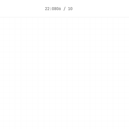
22:08
06 / 10