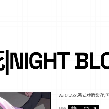
NIGHT BL
Ver0.552,新式版版缓存
TAGS:
电脑
神作RPG