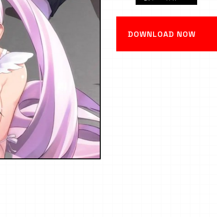
DOWNLOAD NOW