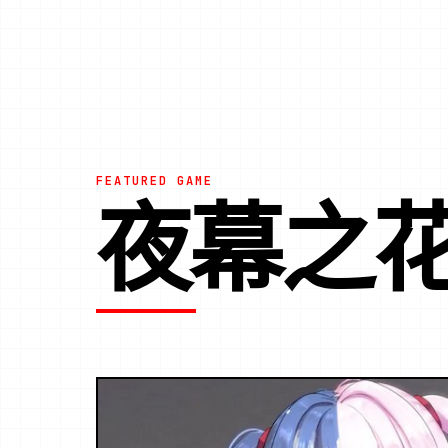
FEATURED GAME
夜幕之花|