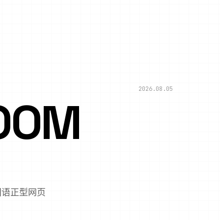
2026.08.05
OOM
,国语正型网页